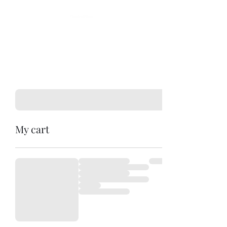
My cart